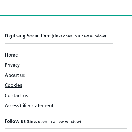
Digitising Social Care
(Links open in a new window)
Home
Privacy
About us
Cookies
Contact us
Accessibility statement
Follow us
(Links open in a new window)