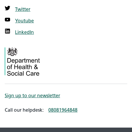
Twitter
Youtube
LinkedIn
Sign up to our newsletter
Call our helpdesk:
08081964848